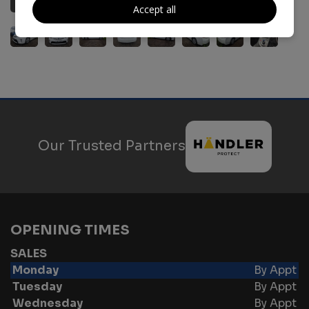
Accept all
Our Trusted Partners
OPENING TIMES
SALES
Monday
By Appt
Tuesday
By Appt
Wednesday
By Appt