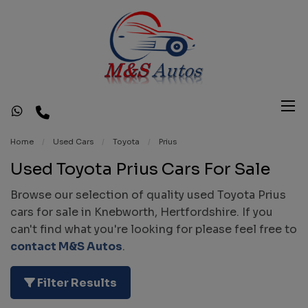
Home
Used Cars
Toyota
Prius
Used Toyota Prius Cars For Sale
Browse our selection of quality used Toyota Prius
cars for sale in Knebworth, Hertfordshire. If you
can't find what you're looking for please feel free to
contact M&S Autos
.
Filter Results