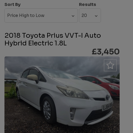
Sort By
Results
2018 Toyota Prius VVT-I Auto
Hybrid Electric 1.8L
£3,450