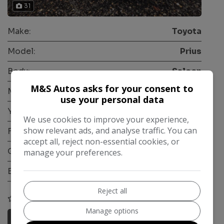
31
Make:
Toyota
Model:
Prius
Body:
Saloon
M&S Autos asks for your consent to
Mileage:
224,000
use your personal data
Year:
2018
We use cookies to improve your experience,
show relevant ads, and analyse traffic. You can
Fuel Type:
Petrol Hybrid
accept all, reject non-essential cookies, or
Gearbox:
Automatic
manage your preferences.
Engine Size:
1.5L
Reject all
COMPARE
Manage options
More Information