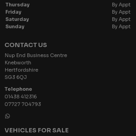
Thursday
By Appt
Friday
By Appt
Saturday
By Appt
Sunday
By Appt
CONTACT US
Nup End Business Centre
Knebworth
Hertfordshire
SG3 6QJ
Telephone
01438 412316
07727 704793
VEHICLES FOR SALE