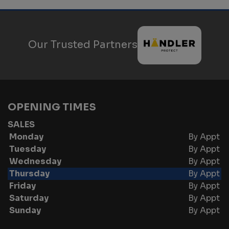
Our Trusted Partners
OPENING TIMES
SALES
Monday
By Appt
Tuesday
By Appt
Wednesday
By Appt
Thursday
By Appt
Friday
By Appt
Saturday
By Appt
Sunday
By Appt