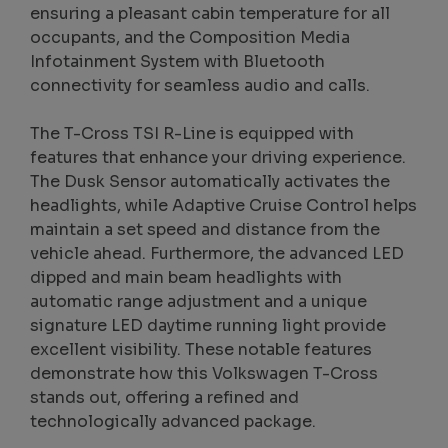
ensuring a pleasant cabin temperature for all
occupants, and the Composition Media
Infotainment System with Bluetooth
connectivity for seamless audio and calls.
The T-Cross TSI R-Line is equipped with
features that enhance your driving experience.
The Dusk Sensor automatically activates the
headlights, while Adaptive Cruise Control helps
maintain a set speed and distance from the
vehicle ahead. Furthermore, the advanced LED
dipped and main beam headlights with
automatic range adjustment and a unique
signature LED daytime running light provide
excellent visibility. These notable features
demonstrate how this Volkswagen T-Cross
stands out, offering a refined and
technologically advanced package.