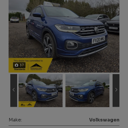
37
Make:
Volkswagen