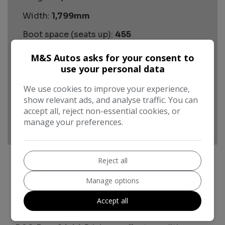
Width:
1,799mm
Boot space (seats up):
455
Performance & Safety
M&S Autos asks for your consent to
use your personal data
BHP:
113bhp
Top Speed:
We use cookies to improve your experience,
120mph
show relevant ads, and analyse traffic. You can
CO2 emissions:
146g/km
accept all, reject non-essential cookies, or
manage your preferences.
Reject all
Manage options
Volkswagen T-Cross Additional
Information
Accept all
Automatic Volkswagen T-Cross 1.0 TSI R-Line