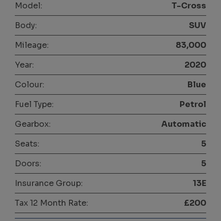
Model:
T-Cross
Body:
SUV
Mileage:
83,000
Year:
2020
Colour:
Blue
Fuel Type:
Petrol
Gearbox:
Automatic
Seats:
5
Doors:
5
Insurance Group:
13E
Tax 12 Month Rate:
£200