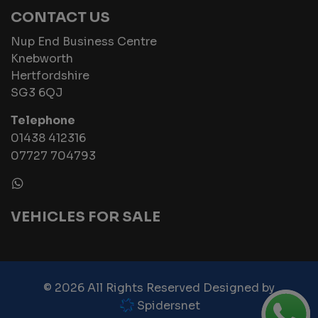
CONTACT US
Nup End Business Centre
Knebworth
Hertfordshire
SG3 6QJ
Telephone
01438 412316
07727 704793
VEHICLES FOR SALE
© 2026 All Rights Reserved Designed by
Spidersnet