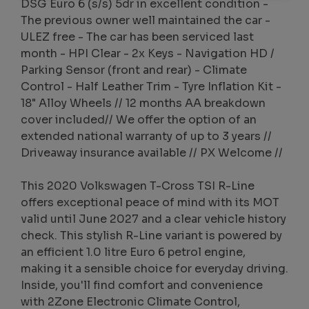
DSG Euro 6 (s/s) 5dr in excellent condition -
The previous owner well maintained the car -
ULEZ free - The car has been serviced last
month - HPI Clear - 2x Keys - Navigation HD /
Parking Sensor (front and rear) - Climate
Control - Half Leather Trim - Tyre Inflation Kit -
18" Alloy Wheels // 12 months AA breakdown
cover included// We offer the option of an
extended national warranty of up to 3 years //
Driveaway insurance available // PX Welcome //
This 2020 Volkswagen T-Cross TSI R-Line
offers exceptional peace of mind with its MOT
valid until June 2027 and a clear vehicle history
check. This stylish R-Line variant is powered by
an efficient 1.0 litre Euro 6 petrol engine,
making it a sensible choice for everyday driving.
Inside, you'll find comfort and convenience
with 2Zone Electronic Climate Control,