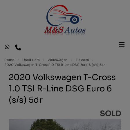
Home
Used Cars
Volkswagen
T-Cross
2020 Volkswagen T-Cross 1.0 TSI R-Line DSG Euro 6 (s/s) 5dr
2020 Volkswagen T-Cross
1.0 TSI R-Line DSG Euro 6
(s/s) 5dr
SOLD