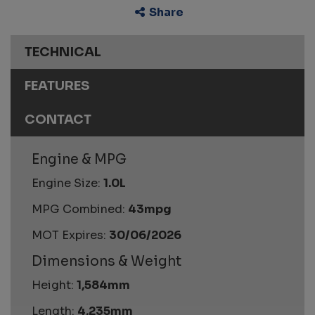
Share
TECHNICAL
FEATURES
CONTACT
Engine & MPG
Engine Size:
1.0L
MPG Combined:
43mpg
MOT Expires:
30/06/2026
Dimensions & Weight
Height:
1,584mm
Length:
4,235mm