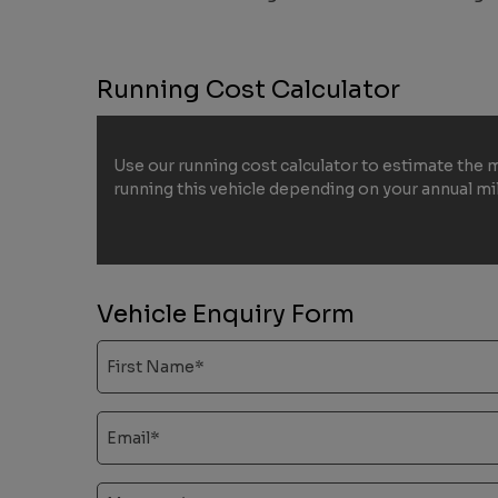
Running Cost Calculator
Use our running cost calculator to estimate the 
running this vehicle depending on your annual m
Vehicle Enquiry Form