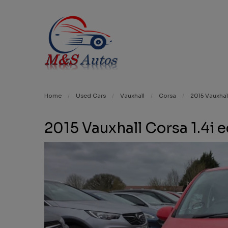
Home
Used Cars
Vauxhall
Corsa
2015 Vauxhal
2015 Vauxhall Corsa 1.4i 