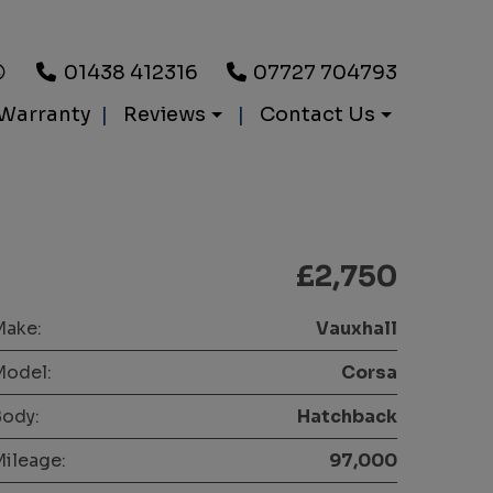
01438 412316
07727 704793
Warranty
Reviews
Contact Us
£2,750
Make:
Vauxhall
Model:
Corsa
ody:
Hatchback
ileage:
97,000