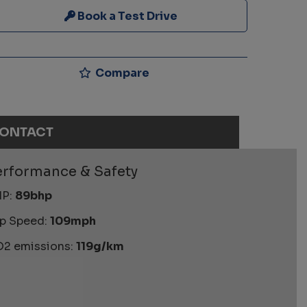
Book a Test Drive
Compare
ONTACT
erformance & Safety
P:
89bhp
p Speed:
109mph
2 emissions:
119g/km