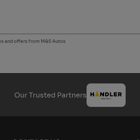
news and offers from M&S Autos
Our Trusted Partners