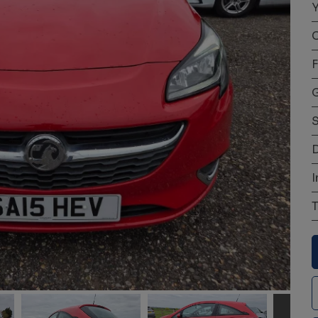
Y
C
F
S
D
I
T