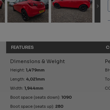
FEATURES
C
Dimensions & Weight
P
Height:
1,479mm
BH
Length:
4,021mm
To
Width:
1,944mm
CO
Boot space (seats down):
1090
Boot space (seats up):
280