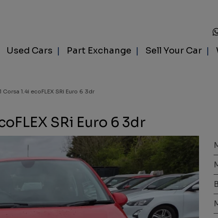
Used Cars
Part Exchange
Sell Your Car
l Corsa 1.4i ecoFLEX SRi Euro 6 3dr
ecoFLEX SRi Euro 6 3dr
B
M