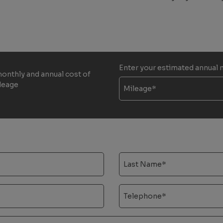
Enter your estimated annual 
monthly and annual cost of
ileage