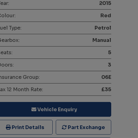
ear:
2015
olour:
Red
uel Type:
Petrol
Gearbox:
Manual
eats:
5
oors:
3
nsurance Group:
06E
ax 12 Month Rate:
£35
Vehicle Enquiry
Print Details
Part Exchange