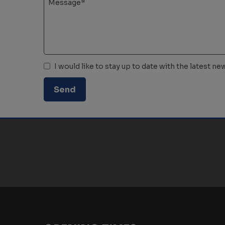
I would like to stay up to date with the latest 