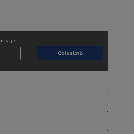
mileage