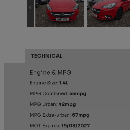
TECHNICAL
Engine & MPG
Engine Size:
1.4L
MPG Combined:
55mpg
MPG Urban:
42mpg
MPG Extra-urban:
67mpg
MOT Expires:
19/03/2027